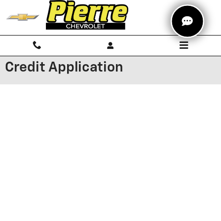
Skip to main content
Credit Application