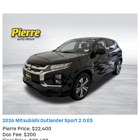
2026 Mitsubishi Outlander Sport 2.0 ES
Pierre Price: $22,400
Doc Fee: $200