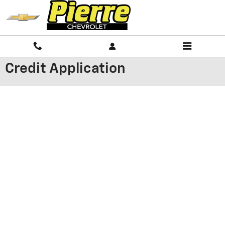
Skip to main content
Credit Application