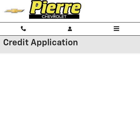
Skip to main content
Credit Application