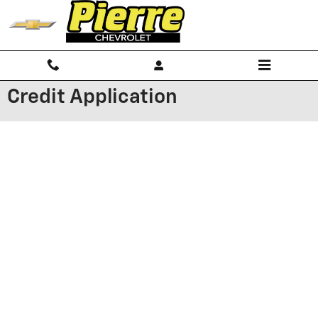
Skip to main content
Credit Application