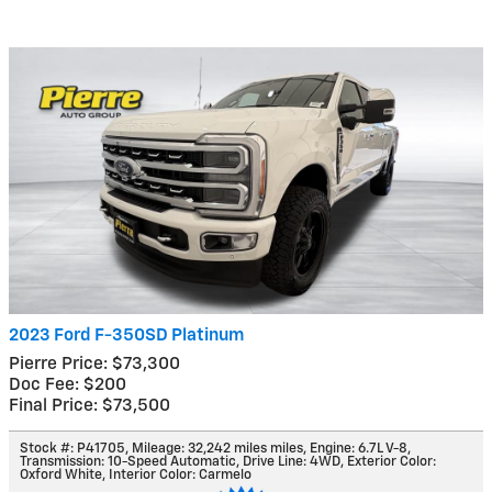
2023 Ford F-350SD Platinum
Pierre Price: $73,300
Doc Fee: $200
Final Price: $73,500
Stock #: P41705
,
Mileage: 32,242 miles miles
,
Engine: 6.7L V-8
,
Transmission: 10-Speed Automatic
,
Drive Line: 4WD
,
Exterior Color:
Oxford White
,
Interior Color: Carmelo