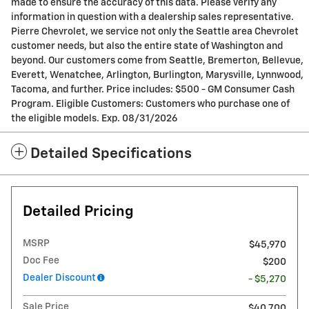
made to ensure the accuracy of this data. Please verify any
information in question with a dealership sales representative.
Pierre Chevrolet, we service not only the Seattle area Chevrolet
customer needs, but also the entire state of Washington and
beyond. Our customers come from Seattle, Bremerton, Bellevue,
Everett, Wenatchee, Arlington, Burlington, Marysville, Lynnwood,
Tacoma, and further. Price includes: $500 - GM Consumer Cash
Program. Eligible Customers: Customers who purchase one of
the eligible models. Exp. 08/31/2026
Detailed Specifications
Detailed Pricing
MSRP
$45,970
Doc Fee
$200
Dealer Discount
- $5,270
Sale Price
$40,700