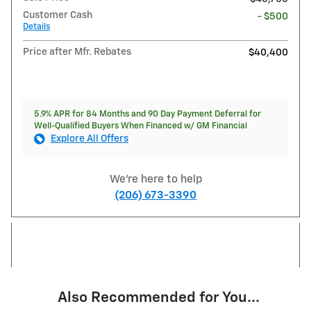
Customer Cash
- $500
Details
Price after Mfr. Rebates
$40,400
5.9% APR for 84 Months and 90 Day Payment Deferral for
Well-Qualified Buyers When Financed w/ GM Financial
Explore All Offers
We're here to help
(206) 673-3390
Also Recommended for You...