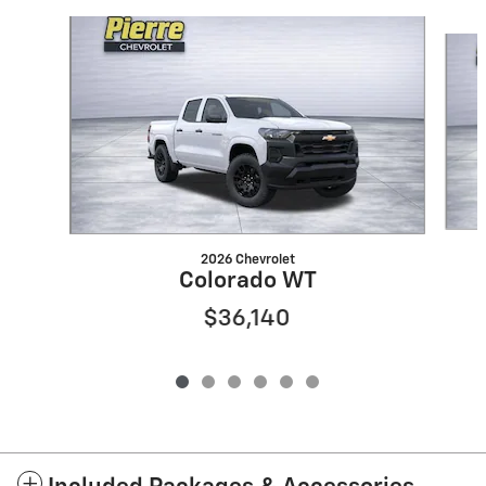
Slide 1 of 6
2026 Chevrolet
Colorado WT
$36,140