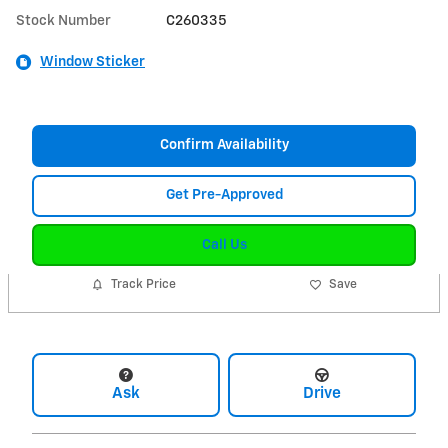
Stock Number
C260335
Window Sticker
Confirm Availability
Get Pre-Approved
Call Us
Track Price
Save
Ask
Drive