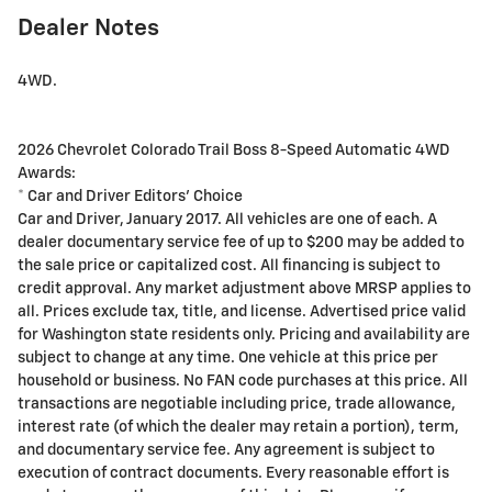
Dealer Notes
4WD.
2026 Chevrolet Colorado Trail Boss 8-Speed Automatic 4WD
Awards:
* Car and Driver Editors' Choice
Car and Driver, January 2017. All vehicles are one of each. A
dealer documentary service fee of up to $200 may be added to
the sale price or capitalized cost. All financing is subject to
credit approval. Any market adjustment above MRSP applies to
all. Prices exclude tax, title, and license. Advertised price valid
for Washington state residents only. Pricing and availability are
subject to change at any time. One vehicle at this price per
household or business. No FAN code purchases at this price. All
transactions are negotiable including price, trade allowance,
interest rate (of which the dealer may retain a portion), term,
and documentary service fee. Any agreement is subject to
execution of contract documents. Every reasonable effort is