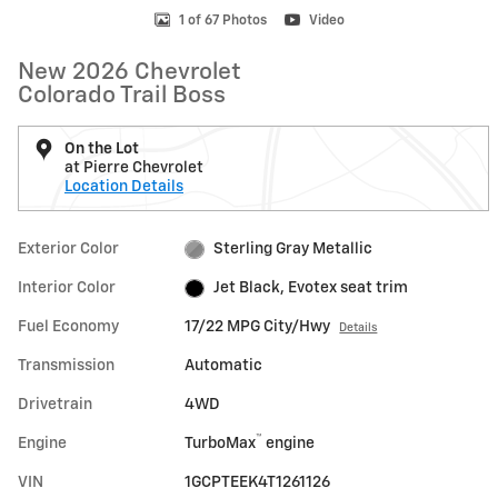
1 of 67 Photos
Video
New 2026 Chevrolet
Colorado Trail Boss
On the Lot
at Pierre Chevrolet
Location Details
Exterior Color
Sterling Gray Metallic
Interior Color
Jet Black, Evotex seat trim
Fuel Economy
17/22 MPG City/Hwy
Details
Transmission
Automatic
Drivetrain
4WD
™
Engine
TurboMax
engine
VIN
1GCPTEEK4T1261126