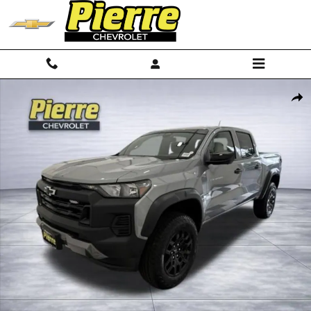
Skip to main content
New 2026 Chevrolet Colorado Trail Boss Truck Photo 1 of 67
Shar