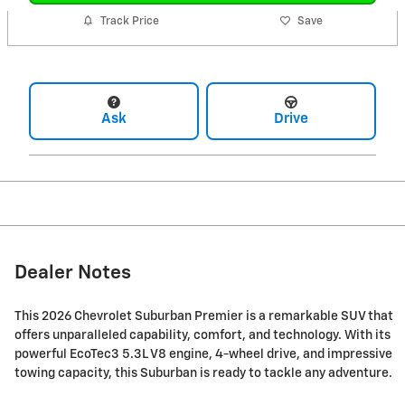
Track Price
Save
Ask
Drive
Dealer Notes
This 2026 Chevrolet Suburban Premier is a remarkable SUV that
offers unparalleled capability, comfort, and technology. With its
powerful EcoTec3 5.3L V8 engine, 4-wheel drive, and impressive
towing capacity, this Suburban is ready to tackle any adventure.