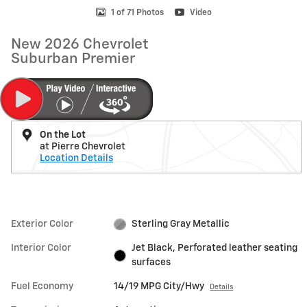
1 of 71 Photos
Video
New 2026 Chevrolet
Suburban Premier
On the Lot
at Pierre Chevrolet
Location Details
Exterior Color
Sterling Gray Metallic
Interior Color
Jet Black, Perforated leather seating
surfaces
Fuel Economy
14/19 MPG City/Hwy
Details