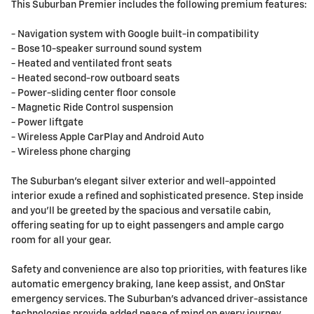
This Suburban Premier includes the following premium features:
- Navigation system with Google built-in compatibility
- Bose 10-speaker surround sound system
- Heated and ventilated front seats
- Heated second-row outboard seats
- Power-sliding center floor console
- Magnetic Ride Control suspension
- Power liftgate
- Wireless Apple CarPlay and Android Auto
- Wireless phone charging
The Suburban's elegant silver exterior and well-appointed
interior exude a refined and sophisticated presence. Step inside
and you'll be greeted by the spacious and versatile cabin,
offering seating for up to eight passengers and ample cargo
room for all your gear.
Safety and convenience are also top priorities, with features like
automatic emergency braking, lane keep assist, and OnStar
emergency services. The Suburban's advanced driver-assistance