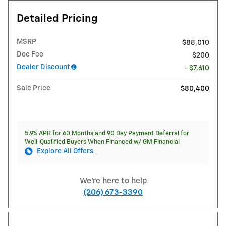
Detailed Pricing
MSRP
$88,010
Doc Fee
$200
Dealer Discount
- $7,610
Sale Price
$80,400
5.9% APR for 60 Months and 90 Day Payment Deferral for
Well-Qualified Buyers When Financed w/ GM Financial
Explore All Offers
We're here to help
(206) 673-3390