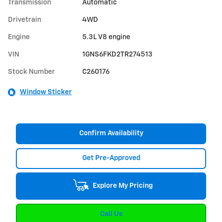
Transmission
Automatic
Drivetrain
4WD
Engine
5.3L V8 engine
VIN
1GNS6FKD2TR274513
Stock Number
C260176
Window Sticker
Confirm Availability
Get Pre-Approved
Explore My Pricing
Call Us