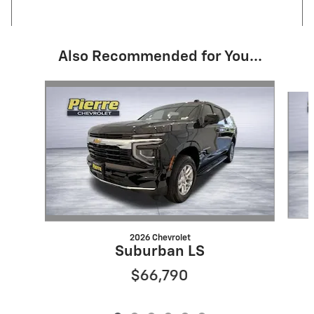
Also Recommended for You...
Slide 1 of 6
2026 Chevrolet
Suburban LS
$66,790