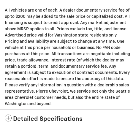
All vehicles are one of each. A dealer documentary service fee of
up to $200 may be added to the sale price or capitalized cost. All
financing is subject to credit approval. Any market adjustment
above MRSP applies to all. Prices exclude tax, title, and license.
Advertised price valid for Washington state residents only.
Pricing and availability are subject to change at any time. One
vehicle at this price per household or business. No FAN code
purchases at this price. All transactions are negotiable including
price, trade allowance, interest rate (of which the dealer may
retain a portion), term, and documentary service fee. Any
agreement is subject to execution of contract documents. Every
reasonable effort is made to ensure the accuracy of this data.
Please verify any information in question with a dealership sales
representative. Pierre Chevrolet, we service not only the Seattle
area Chevrolet customer needs, but also the entire state of
Washington and beyond.
Detailed Specifications