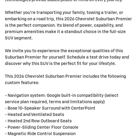
technologies provide added peace of mind on every journey.
Whether you're transporting your family, towing a trailer, or
embarking on a road trip, this 2026 Chevrolet Suburban Premier
is the perfect companion. Its blend of power, capability, and
premium amenities make it a standout choice in the full-size
SUV segment.
We invite you to experience the exceptional qualities of this
Suburban Premier for yourself. Schedule a test drive today and
discover why this SUV is the perfect fit for your lifestyle.
This 2026 Chevrolet Suburban Premier includes the following
custom features:
- Navigation system: Google built-in compatibility (select
service plan required, terms and limitations apply)
- Bose 10-Speaker Surround with CenterPoint
- Heated and Ventilated Seats
- Heated 2nd Row Outboard Seats
- Power-Sliding Center Floor Console
- Magnetic Ride Control Suspension