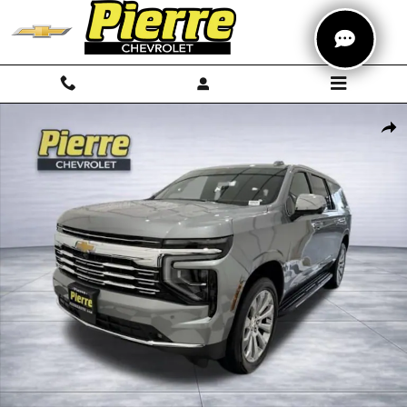
Skip to main content
New 2026 Chevrolet Suburban Premier SUV Photo 1 of 71
Shar