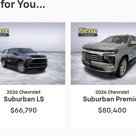
or You...
2026 Chevrolet
2026 Chevrolet
Suburban LS
Suburban Premi
$66,790
$80,400