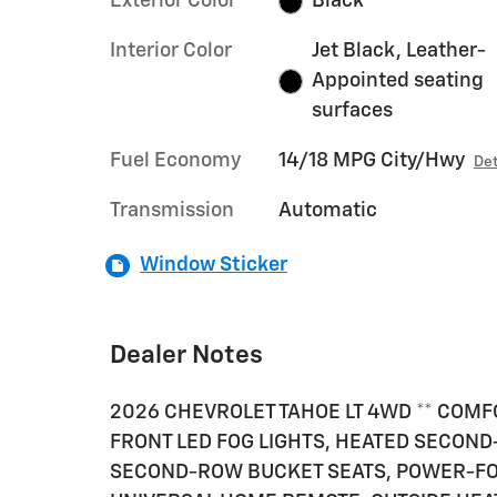
Exterior Color
Black
Interior Color
Jet Black, Leather-
Appointed seating
surfaces
Fuel Economy
14/18 MPG City/Hwy
Det
Transmission
Automatic
Window Sticker
Dealer Notes
2026 CHEVROLET TAHOE LT 4WD ** COMF
FRONT LED FOG LIGHTS, HEATED SECON
SECOND-ROW BUCKET SEATS, POWER-FO