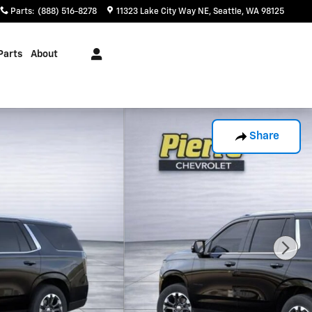
Parts
:
(888) 516-8278
11323 Lake City Way NE
Seattle
,
WA
98125
Parts
About
Share