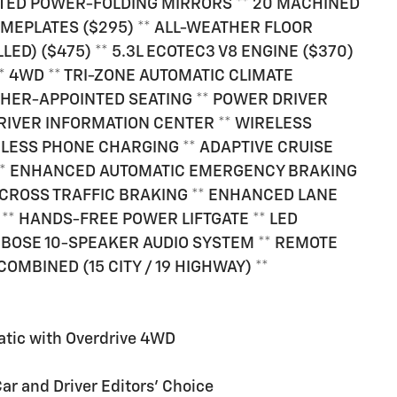
TED POWER-FOLDING MIRRORS ** 20 MACHINED
AMEPLATES ($295) ** ALL-WEATHER FLOOR
ED) ($475) ** 5.3L ECOTEC3 V8 ENGINE ($370)
* 4WD ** TRI-ZONE AUTOMATIC CLIMATE
ATHER-APPOINTED SEATING ** POWER DRIVER
1 DRIVER INFORMATION CENTER ** WIRELESS
ELESS PHONE CHARGING ** ADAPTIVE CRUISE
 ** ENHANCED AUTOMATIC EMERGENCY BRAKING
R CROSS TRAFFIC BRAKING ** ENHANCED LANE
 ** HANDS-FREE POWER LIFTGATE ** LED
 BOSE 10-SPEAKER AUDIO SYSTEM ** REMOTE
COMBINED (15 CITY / 19 HIGHWAY) **
atic with Overdrive 4WD
Car and Driver Editors' Choice