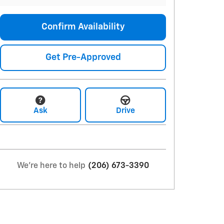
Confirm Availability
Get Pre-Approved
Ask
Drive
We're here to help
(206) 673-3390