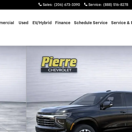
Sales
:
(206) 673-3390
Service
:
(888) 516-8278
ercial
Used
EV/Hybrid
Finance
Schedule Service
Service & 