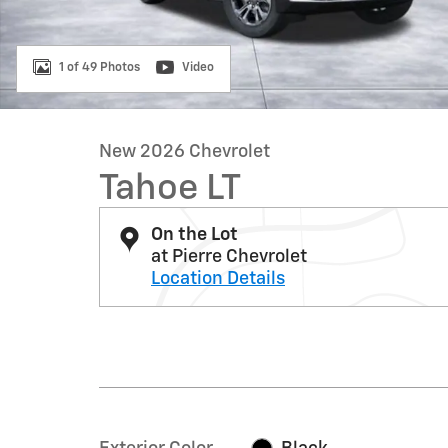
1 of 49 Photos
Video
New 2026 Chevrolet
Tahoe LT
On the Lot
at Pierre Chevrolet
Location Details