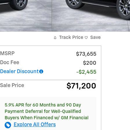
Track Price
Save
MSRP
$73,655
Doc Fee
$200
Dealer Discount
-$2,455
$71,200
Sale Price
5.9% APR for 60 Months and 90 Day
Payment Deferral for Well-Qualified
Buyers When Financed w/ GM Financial
Explore All Offers