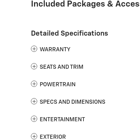
Included Packages & Acces
Detailed Specifications
WARRANTY
SEATS AND TRIM
POWERTRAIN
SPECS AND DIMENSIONS
ENTERTAINMENT
EXTERIOR