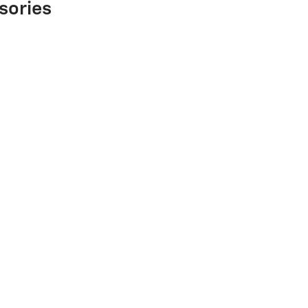
sories