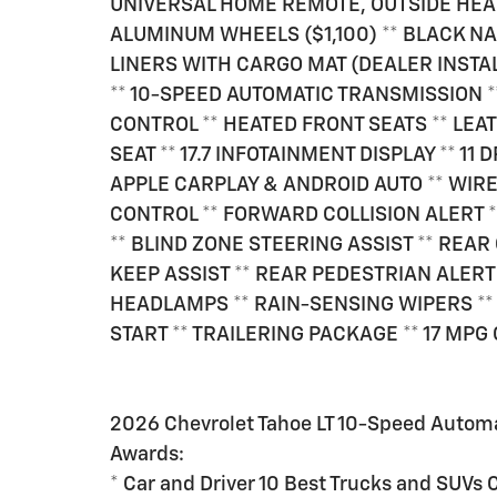
UNIVERSAL HOME REMOTE, OUTSIDE HEA
ALUMINUM WHEELS ($1,100) ** BLACK N
LINERS WITH CARGO MAT (DEALER INSTALL
** 10-SPEED AUTOMATIC TRANSMISSION *
CONTROL ** HEATED FRONT SEATS ** LE
SEAT ** 17.7 INFOTAINMENT DISPLAY ** 1
APPLE CARPLAY & ANDROID AUTO ** WIR
CONTROL ** FORWARD COLLISION ALERT
** BLIND ZONE STEERING ASSIST ** REA
KEEP ASSIST ** REAR PEDESTRIAN ALERT
HEADLAMPS ** RAIN-SENSING WIPERS **
START ** TRAILERING PACKAGE ** 17 MPG 
2026 Chevrolet Tahoe LT 10-Speed Autom
Awards:
* Car and Driver 10 Best Trucks and SUVs 