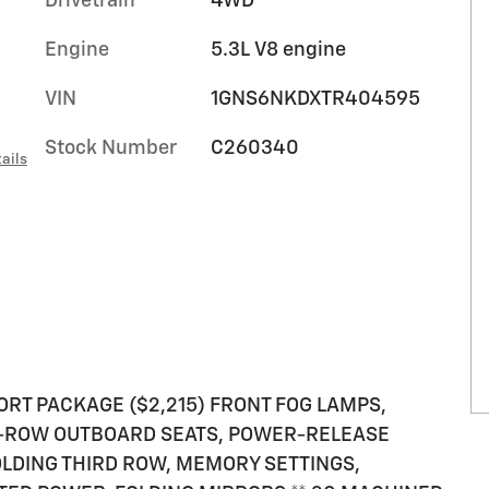
Drivetrain
4WD
Engine
5.3L V8 engine
VIN
1GNS6NKDXTR404595
Stock Number
C260340
ails
ORT PACKAGE ($2,215) FRONT FOG LAMPS,
D-ROW OUTBOARD SEATS, POWER-RELEASE
LDING THIRD ROW, MEMORY SETTINGS,