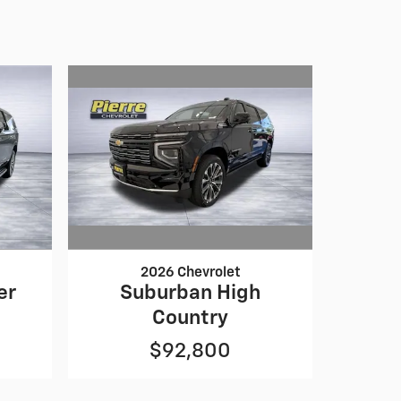
2026 Chevrolet
Suburban High
er
Country
$92,800