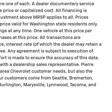
 are one of each. A dealer documentary service
price or capitalized cost. All financing is
justment above MRSP applies to all. Prices
 price valid for Washington state residents only.
nge at any time. One vehicle at this price per
ses at this price. All transactions are
e, interest rate (of which the dealer may retain a
ee. Any agreement is subject to execution of
rt is made to ensure the accuracy of this data.
with a dealership sales representative. Pierre
e area Chevrolet customer needs, but also the
Our customers come from Seattle, Bremerton,
 Burlington, Marysville, Lynnwood, Tacoma, and