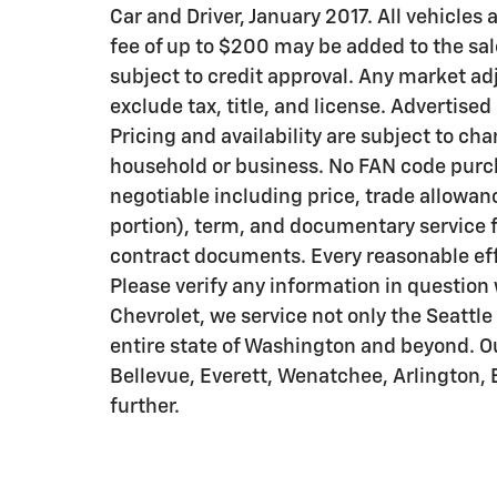
Car and Driver, January 2017. All vehicles
fee of up to $200 may be added to the sale 
subject to credit approval. Any market ad
exclude tax, title, and license. Advertised
Pricing and availability are subject to cha
household or business. No FAN code purcha
negotiable including price, trade allowanc
portion), term, and documentary service f
contract documents. Every reasonable effo
Please verify any information in question 
Chevrolet, we service not only the Seattl
entire state of Washington and beyond. 
Bellevue, Everett, Wenatchee, Arlington,
further.