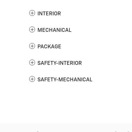
INTERIOR
MECHANICAL
PACKAGE
SAFETY-INTERIOR
SAFETY-MECHANICAL