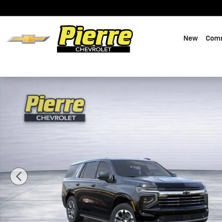
Skip to main content
New
Comm
New 2026 Chevrolet Tahoe LT SUV Photo 1 of 49