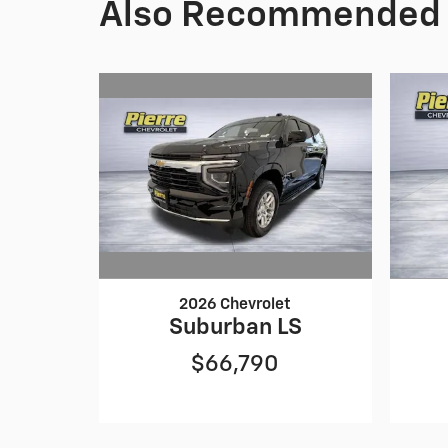
Also Recommended f
2026 Chevrolet
Suburban LS
$66,790