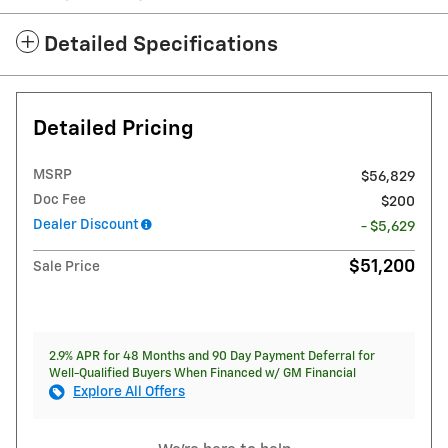
Detailed Specifications
Detailed Pricing
MSRP
$56,829
Doc Fee
$200
Dealer Discount
- $5,629
$51,200
Sale Price
2.9% APR for 48 Months and 90 Day Payment Deferral for
Well-Qualified Buyers When Financed w/ GM Financial
Explore All Offers