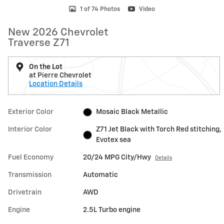
1 of 74 Photos
Video
New 2026 Chevrolet
Traverse Z71
On the Lot
at Pierre Chevrolet
Location Details
Exterior Color
Mosaic Black Metallic
Interior Color
Z71 Jet Black with Torch Red stitching,
Evotex sea
Fuel Economy
20/24 MPG City/Hwy
Details
Transmission
Automatic
Drivetrain
AWD
Engine
2.5L Turbo engine