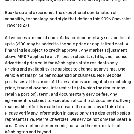
like a navigation system, key card access, and a power liftgate.
Buckle up and experience the exceptional combination of
capability, technology, and style that defines this 2026 Chevrolet
Traverse Z71.
All vehicles are one of each. A dealer documentary service fee of
up to $200 may be added to the sale price or capitalized cost. All
financing is subject to credit approval. Any market adjustment
above MRSP applies to all. Prices exclude tax, title, and license.
Advertised price valid for Washington state residents only.
Pricing and availability are subject to change at any time. One
vehicle at this price per household or business. No FAN code
purchases at this price. All transactions are negotiable including
price, trade allowance, interest rate (of which the dealer may
retain a portion), term, and documentary service fee. Any
agreement is subject to execution of contract documents. Every
reasonable effort is made to ensure the accuracy of this data.
Please verify any information in question with a dealership sales
representative. Pierre Chevrolet, we service not only the Seattle
area Chevrolet customer needs, but also the entire state of
Washington and beyond.