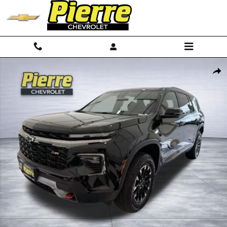
Skip to main content
New 2026 Chevrolet Traverse Z71 SUV Photo 1 of 74
Shar