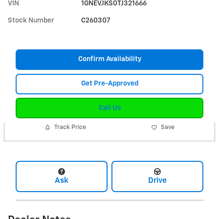
VIN
1GNEVJKS0TJ321666
Stock Number
C260307
Confirm Availability
Get Pre-Approved
Call Us
Track Price
Save
Ask
Drive