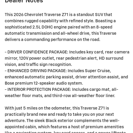
Dealer Notes
This 2026 Chevrolet Traverse Z71 is a standout SUV that
combines rugged capability with refined style. Boasting a
sophisticated 2.5L DOHC engine paired with an 8-speed
automatic transmission and all-wheel drive, this Traverse
delivers a commanding performance on the road.
- DRIVER CONFIDENCE PACKAGE: Includes key card, rear camera
mirror, 120V power outlet, rear pedestrian alert, HD surround
vision, and traffic sign recognition.
- ENHANCED DRIVING PACKAGE: Includes Super Cruise,
enhanced automatic parking assist, driver attention assist, and
Bose premium 12-speaker audio system.
- INTERIOR PROTECTION PACKAGE: Includes cargo mat, all-
weather floor mats, and third-row all-weather floor liner.
With just 5 miles on the odometer, this Traverse Z71 is
practically brand new and ready to take you on your next
adventure. The sleek Black exterior complements the well-
appointed cabin, which features a host of premium amenities