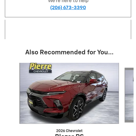
We're here to help
(206) 673-3390
Also Recommended for You...
Slide 1 of 6
2026 Chevrolet