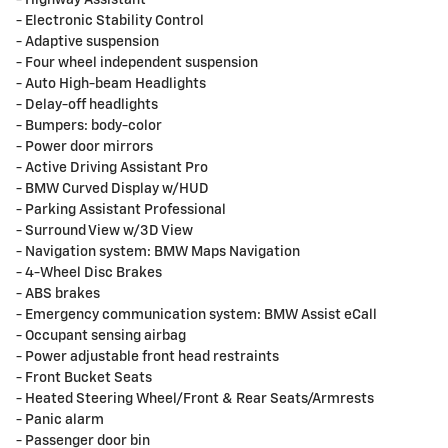
- Electronic Stability Control
- Adaptive suspension
- Four wheel independent suspension
- Auto High-beam Headlights
- Delay-off headlights
- Bumpers: body-color
- Power door mirrors
- Active Driving Assistant Pro
- BMW Curved Display w/HUD
- Parking Assistant Professional
- Surround View w/3D View
- Navigation system: BMW Maps Navigation
- 4-Wheel Disc Brakes
- ABS brakes
- Emergency communication system: BMW Assist eCall
- Occupant sensing airbag
- Power adjustable front head restraints
- Front Bucket Seats
- Heated Steering Wheel/Front & Rear Seats/Armrests
- Panic alarm
- Passenger door bin