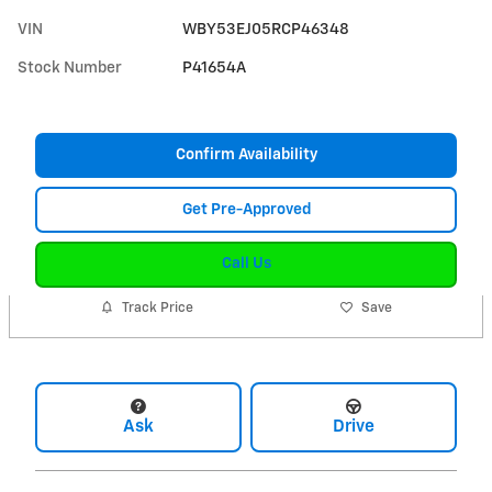
VIN
WBY53EJ05RCP46348
Stock Number
P41654A
Confirm Availability
Get Pre-Approved
Call Us
Track Price
Save
Ask
Drive