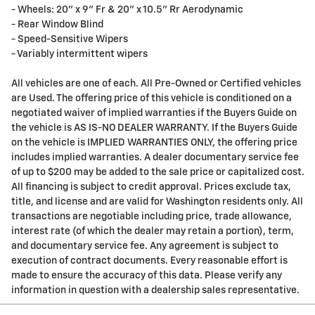
- Wheels: 20" x 9" Fr & 20" x 10.5" Rr Aerodynamic
- Rear Window Blind
- Speed-Sensitive Wipers
- Variably intermittent wipers
All vehicles are one of each. All Pre-Owned or Certified vehicles
are Used. The offering price of this vehicle is conditioned on a
negotiated waiver of implied warranties if the Buyers Guide on
the vehicle is AS IS-NO DEALER WARRANTY. If the Buyers Guide
on the vehicle is IMPLIED WARRANTIES ONLY, the offering price
includes implied warranties. A dealer documentary service fee
of up to $200 may be added to the sale price or capitalized cost.
All financing is subject to credit approval. Prices exclude tax,
title, and license and are valid for Washington residents only. All
transactions are negotiable including price, trade allowance,
interest rate (of which the dealer may retain a portion), term,
and documentary service fee. Any agreement is subject to
execution of contract documents. Every reasonable effort is
made to ensure the accuracy of this data. Please verify any
information in question with a dealership sales representative.