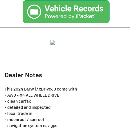
Dealer Notes
This 2024 BMW i7 xDrive60 come with
- AWD 4X4 ALL WHEEL DRIVE
- clean carfax
- detailed and inspected
- local trade in
- moonroof / sunroof
- navigation system nav gps