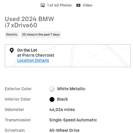
1 of 40 Photos
Video
Used 2024 BMW
i7 xDrive60
Electric
20 views in the past 7 days
On the Lot
at Pierre Chevrolet
Location Details
Exterior Color
White Metallic
Interior Color
Black
Odometer
46,024 miles
Transmission
Single-Speed Automatic
Drivetrain
All-Wheel Drive