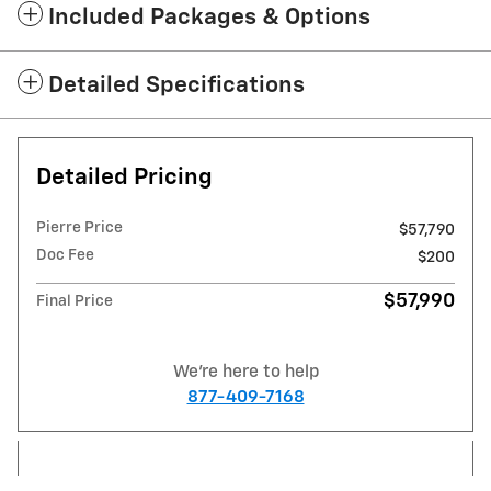
Included Packages & Options
Detailed Specifications
Detailed Pricing
Pierre Price
$57,790
Doc Fee
$200
$57,990
Final Price
We're here to help
877-409-7168