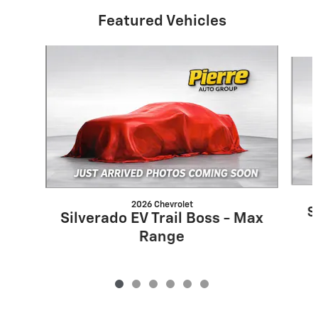
Featured Vehicles
Slide 1 of 6
2026 Chevrolet
S
Silverado EV Trail Boss - Max
Range