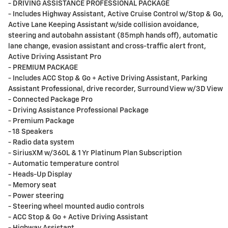
- DRIVING ASSISTANCE PROFESSIONAL PACKAGE
- Includes Highway Assistant, Active Cruise Control w/Stop & Go,
Active Lane Keeping Assistant w/side collision avoidance,
steering and autobahn assistant (85mph hands off), automatic
lane change, evasion assistant and cross-traffic alert front,
Active Driving Assistant Pro
- PREMIUM PACKAGE
- Includes ACC Stop & Go + Active Driving Assistant, Parking
Assistant Professional, drive recorder, Surround View w/3D View
- Connected Package Pro
- Driving Assistance Professional Package
- Premium Package
- 18 Speakers
- Radio data system
- SiriusXM w/360L & 1 Yr Platinum Plan Subscription
- Automatic temperature control
- Heads-Up Display
- Memory seat
- Power steering
- Steering wheel mounted audio controls
- ACC Stop & Go + Active Driving Assistant
- Highway Assistant