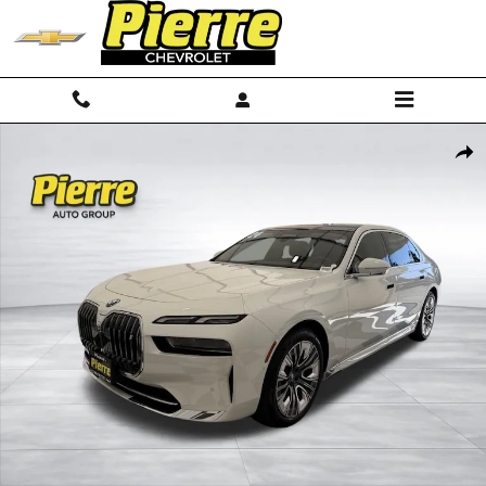
Skip to main content
Used 2024 BMW i7 xDrive60 Sedan Photo 1 of 40
Shar