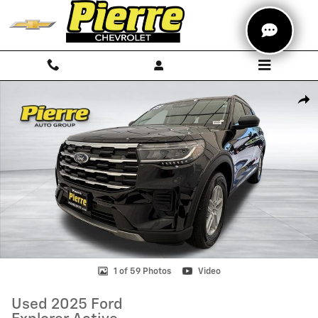
Skip to main content
Used 2025 Ford Explorer Active SUV Photo 1 of 59
Shar
1 of 59 Photos
Video
Used 2025 Ford