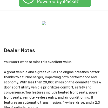
Dealer Notes
You won't want to miss this excellent value!
A great vehicle and a great value! The engine breathes better
thanks to a turbocharger, improving both performance and
economy. With less than 20,000 miles on the odometer, this 4
door sport utility vehicle prioritizes comfort, safety and
convenience. Top features include heated front seats, power
front seats, remote keyless entry, and air conditioning. It
features an automatic transmission, 4-wheel drive, and a 2.3
liter 4 cylinder engine.