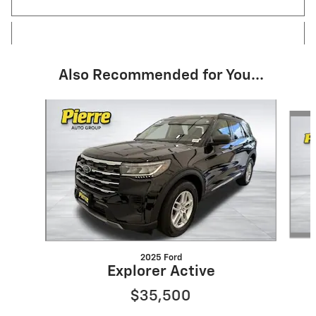
Also Recommended for You...
Slide 1 of 6
2025 Ford
Explorer Active
$35,500