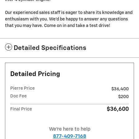
Our experienced sales staff is eager to share its knowledge and
enthusiasm with you. We'd be happy to answer any questions
that you may have. Come on in and take a test drive!
Detailed Specifications
Detailed Pricing
Pierre Price
$36,400
Doc Fee
$200
$36,600
Final Price
We're here to help
877-409-7168