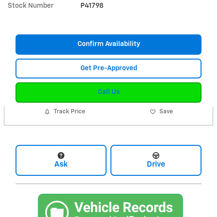
Stock Number
P41798
Confirm Availability
Get Pre-Approved
Call Us
Track Price
Save
Ask
Drive