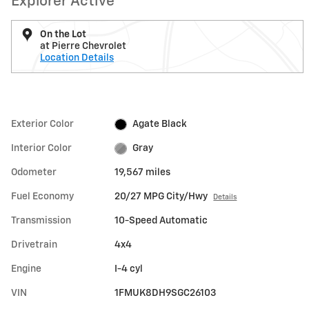
Explorer Active
On the Lot
at Pierre Chevrolet
Location Details
Exterior Color
Agate Black
Interior Color
Gray
Odometer
19,567 miles
Fuel Economy
20/27 MPG City/Hwy
Details
Transmission
10-Speed Automatic
Drivetrain
4x4
Engine
I-4 cyl
VIN
1FMUK8DH9SGC26103