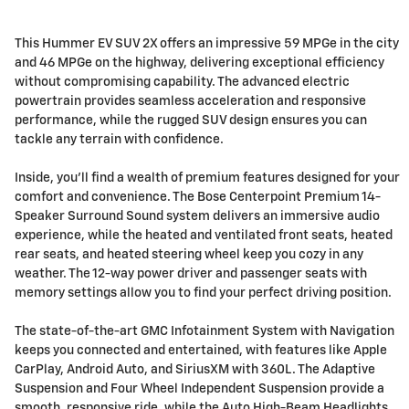
This Hummer EV SUV 2X offers an impressive 59 MPGe in the city
and 46 MPGe on the highway, delivering exceptional efficiency
without compromising capability. The advanced electric
powertrain provides seamless acceleration and responsive
performance, while the rugged SUV design ensures you can
tackle any terrain with confidence.
Inside, you'll find a wealth of premium features designed for your
comfort and convenience. The Bose Centerpoint Premium 14-
Speaker Surround Sound system delivers an immersive audio
experience, while the heated and ventilated front seats, heated
rear seats, and heated steering wheel keep you cozy in any
weather. The 12-way power driver and passenger seats with
memory settings allow you to find your perfect driving position.
The state-of-the-art GMC Infotainment System with Navigation
keeps you connected and entertained, with features like Apple
CarPlay, Android Auto, and SiriusXM with 360L. The Adaptive
Suspension and Four Wheel Independent Suspension provide a
smooth, responsive ride, while the Auto High-Beam Headlights