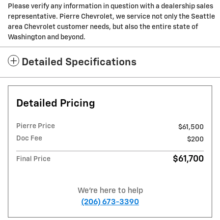
Please verify any information in question with a dealership sales
representative. Pierre Chevrolet, we service not only the Seattle
area Chevrolet customer needs, but also the entire state of
Washington and beyond.
Detailed Specifications
Detailed Pricing
Pierre Price
$61,500
Doc Fee
$200
$61,700
Final Price
We're here to help
(206) 673-3390