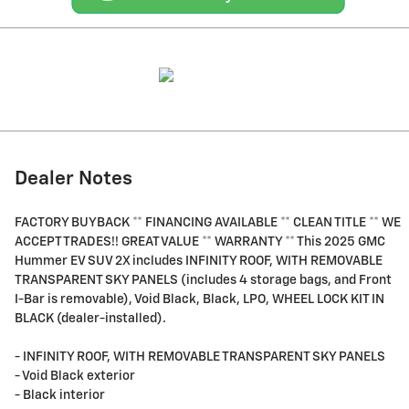
Dealer Notes
FACTORY BUYBACK ** FINANCING AVAILABLE ** CLEAN TITLE ** WE
ACCEPT TRADES!! GREAT VALUE ** WARRANTY ** This 2025 GMC
Hummer EV SUV 2X includes INFINITY ROOF, WITH REMOVABLE
TRANSPARENT SKY PANELS (includes 4 storage bags, and Front
I-Bar is removable), Void Black, Black, LPO, WHEEL LOCK KIT IN
BLACK (dealer-installed).
- INFINITY ROOF, WITH REMOVABLE TRANSPARENT SKY PANELS
- Void Black exterior
- Black interior