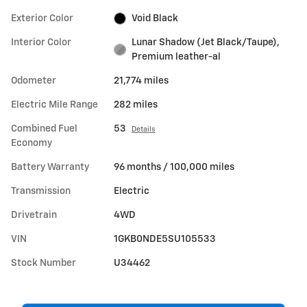
Exterior Color
Void Black
Interior Color
Lunar Shadow (Jet Black/Taupe),
Premium leather-al
Odometer
21,774 miles
Electric Mile Range
282 miles
Combined Fuel
53
Details
Economy
Battery Warranty
96 months / 100,000 miles
Transmission
Electric
Drivetrain
4WD
VIN
1GKB0NDE5SU105533
Stock Number
U34462