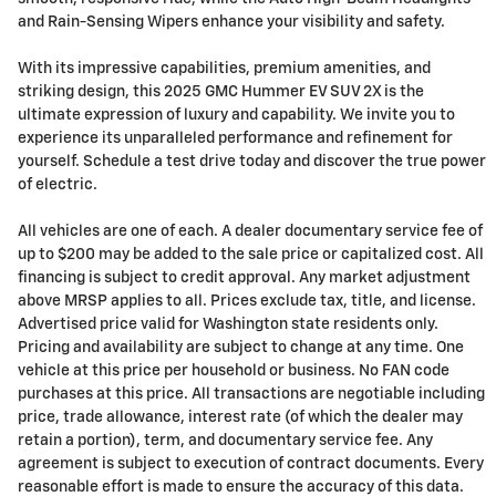
and Rain-Sensing Wipers enhance your visibility and safety.
With its impressive capabilities, premium amenities, and
striking design, this 2025 GMC Hummer EV SUV 2X is the
ultimate expression of luxury and capability. We invite you to
experience its unparalleled performance and refinement for
yourself. Schedule a test drive today and discover the true power
of electric.
All vehicles are one of each. A dealer documentary service fee of
up to $200 may be added to the sale price or capitalized cost. All
financing is subject to credit approval. Any market adjustment
above MRSP applies to all. Prices exclude tax, title, and license.
Advertised price valid for Washington state residents only.
Pricing and availability are subject to change at any time. One
vehicle at this price per household or business. No FAN code
purchases at this price. All transactions are negotiable including
price, trade allowance, interest rate (of which the dealer may
retain a portion), term, and documentary service fee. Any
agreement is subject to execution of contract documents. Every
reasonable effort is made to ensure the accuracy of this data.