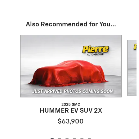
Also Recommended for You...
Slide 1 of 6
2025 GMC
HUMMER EV SUV 2X
$63,900