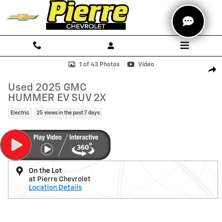
Skip to main content
Used 2025 GMC HUMMER EV SUV 2X SUV Photo 1 of 43
1 of 43 Photos
Video
Shar
Used 2025 GMC
HUMMER EV SUV 2X
Electric
25 views in the past 7 days
On the Lot
at Pierre Chevrolet
Location Details