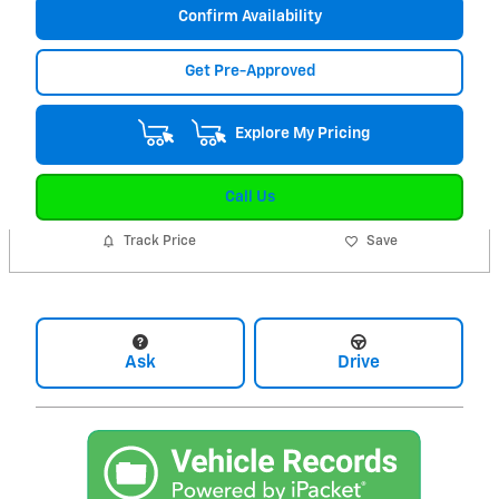
Confirm Availability
Get Pre-Approved
Explore My Pricing
Call Us
Track Price
Save
Ask
Drive