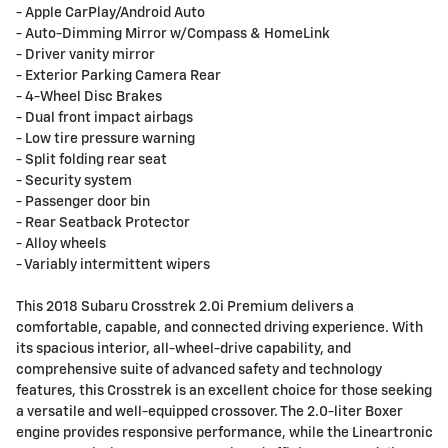
- Apple CarPlay/Android Auto
- Auto-Dimming Mirror w/Compass & HomeLink
- Driver vanity mirror
- Exterior Parking Camera Rear
- 4-Wheel Disc Brakes
- Dual front impact airbags
- Low tire pressure warning
- Split folding rear seat
- Security system
- Passenger door bin
- Rear Seatback Protector
- Alloy wheels
- Variably intermittent wipers
This 2018 Subaru Crosstrek 2.0i Premium delivers a
comfortable, capable, and connected driving experience. With
its spacious interior, all-wheel-drive capability, and
comprehensive suite of advanced safety and technology
features, this Crosstrek is an excellent choice for those seeking
a versatile and well-equipped crossover. The 2.0-liter Boxer
engine provides responsive performance, while the Lineartronic