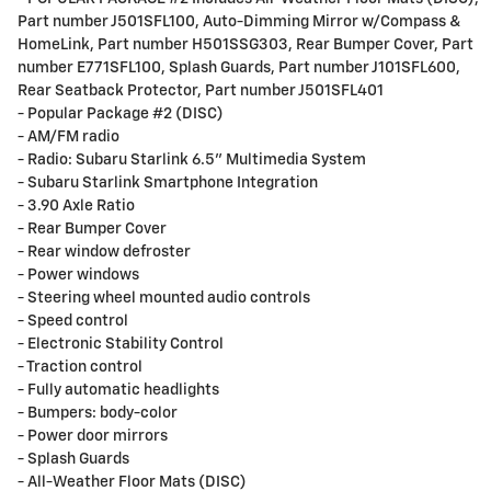
Part number J501SFL100, Auto-Dimming Mirror w/Compass &
HomeLink, Part number H501SSG303, Rear Bumper Cover, Part
number E771SFL100, Splash Guards, Part number J101SFL600,
Rear Seatback Protector, Part number J501SFL401
- Popular Package #2 (DISC)
- AM/FM radio
- Radio: Subaru Starlink 6.5" Multimedia System
- Subaru Starlink Smartphone Integration
- 3.90 Axle Ratio
- Rear Bumper Cover
- Rear window defroster
- Power windows
- Steering wheel mounted audio controls
- Speed control
- Electronic Stability Control
- Traction control
- Fully automatic headlights
- Bumpers: body-color
- Power door mirrors
- Splash Guards
- All-Weather Floor Mats (DISC)