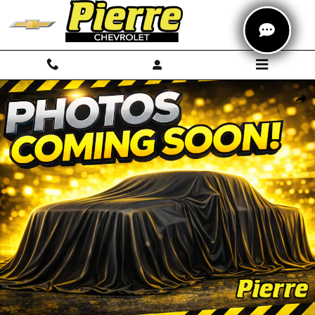
Skip to main content
Used 2018 Subaru Crosstrek 2.0i Premium SUV Photo 1 of 1
Shar