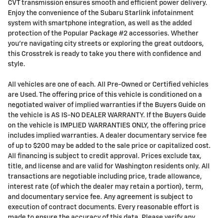
CVT transmission ensures smooth and efficient power delivery.
Enjoy the convenience of the Subaru Starlink infotainment
system with smartphone integration, as well as the added
protection of the Popular Package #2 accessories. Whether
you're navigating city streets or exploring the great outdoors,
this Crosstrek is ready to take you there with confidence and
style.
All vehicles are one of each. All Pre-Owned or Certified vehicles
are Used. The offering price of this vehicle is conditioned on a
negotiated waiver of implied warranties if the Buyers Guide on
the vehicle is AS IS-NO DEALER WARRANTY. If the Buyers Guide
on the vehicle is IMPLIED WARRANTIES ONLY, the offering price
includes implied warranties. A dealer documentary service fee
of up to $200 may be added to the sale price or capitalized cost.
All financing is subject to credit approval. Prices exclude tax,
title, and license and are valid for Washington residents only. All
transactions are negotiable including price, trade allowance,
interest rate (of which the dealer may retain a portion), term,
and documentary service fee. Any agreement is subject to
execution of contract documents. Every reasonable effort is
made to ensure the accuracy of this data. Please verify any