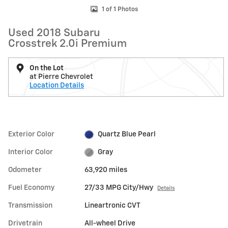
1 of 1 Photos
Used 2018 Subaru
Crosstrek 2.0i Premium
On the Lot
at Pierre Chevrolet
Location Details
Exterior Color
Quartz Blue Pearl
Interior Color
Gray
Odometer
63,920 miles
Fuel Economy
27/33 MPG City/Hwy
Details
Transmission
Lineartronic CVT
Drivetrain
All-wheel Drive