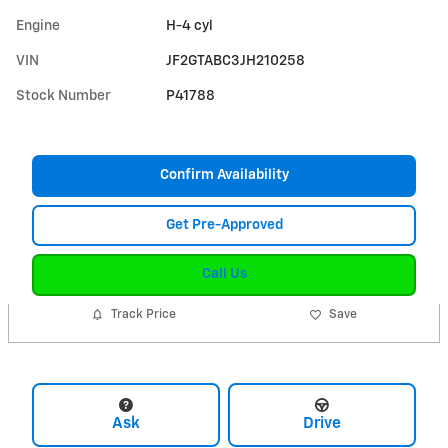
Engine
H-4 cyl
VIN
JF2GTABC3JH210258
Stock Number
P41788
Confirm Availability
Get Pre-Approved
Call Us
Track Price
Save
Ask
Drive