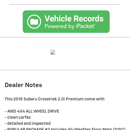
Dealer Notes
This 2018 Subaru Crosstrek 2.0i Premium come with
- AWD 4X4 ALL WHEEL DRIVE
- clean carfax
- detailed and inspected
- POPULAR PACKAGE #2 Includes All-Weather Floor Mats (DISC),