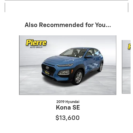
Also Recommended for You...
Slide 1 of 6
2019 Hyundai
Kona SE
$13,600