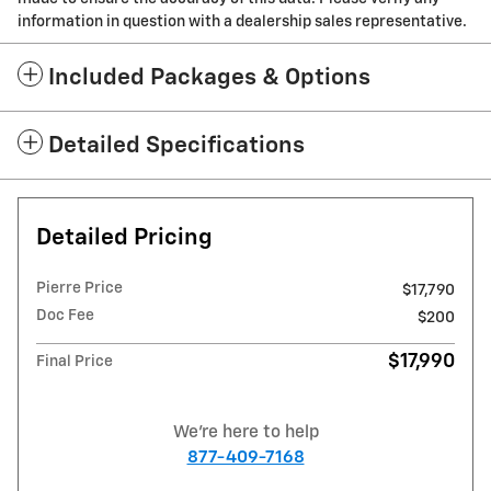
information in question with a dealership sales representative.
Included Packages & Options
Detailed Specifications
Detailed Pricing
Pierre Price
$17,790
Doc Fee
$200
$17,990
Final Price
We're here to help
877-409-7168